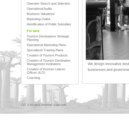
Operator Search and Selection
Operational Audits
Business Valuations
Marketing Online
Identification of Public Subsidies
For land
Tourism Destinations Strategic
Planning
Operational Marketing Plans
Specialised Training Plans
Creation of Tourism Products
Creation of Tourism Destination
We design innovative dest
Management Institutions
Creation of Investor Liaison
businesses and government
Offices (ILO)
Coaching
C4T © All rights reserved -
Legal note