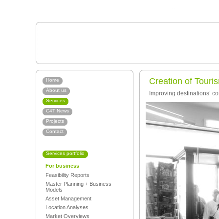
Creation of Touri
Home
About us
Improving destinations’ co
Services
C4T News
Projects
Contact
Services portfolio
For business
Feasibility Reports
Master Planning + Business
Models
Asset Management
Location Analyses
Market Overviews