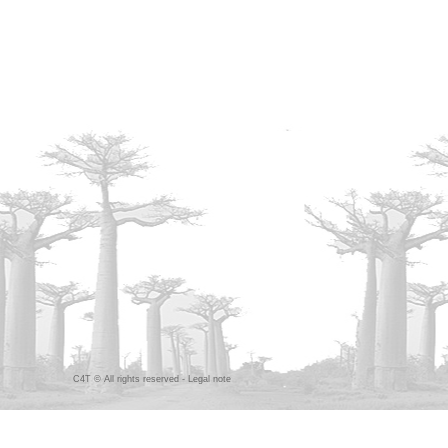
C4T © All rights reserved -
Legal note