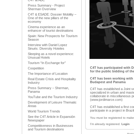
C4T at ABC
Press Summary - Project
Sherman Overview
C4T & ESADE: Dossier Mobility –
One of the new pillars of the
economy
Cinema experience as an
enhancer of tourist destinations
Spain: New Prospects for Tourism
Season
Interview with Daniel Lopez
Sinués: Diversity Hoteles
Sleeping as a novel experience:
Unusual Hotels
Tourism “In Exchange for”
C4T has participated with De
Coopetition
for the public bidding of t
The Importance of Location
C4T has been working with P
Real Estate Crisis and Hospitality
Budapest and Panama
Industry
Press Summary – Sherman,
C4T has established a Joint ve
Panama
specialized in urban and maste
collaborate in miscellaneous pr
YouTube and the Tourism Industry
(www.jordimarce.com)
Development of Leisure Thematic
Areas
C4T has established a first c
participate in a project in Braz
World Tourism Trends
See the C4T Article in Expansión
You must be registered to mak
Newspaper
I'm already registered.
Login
Competitiveness in Businesses
and Tourism destinations