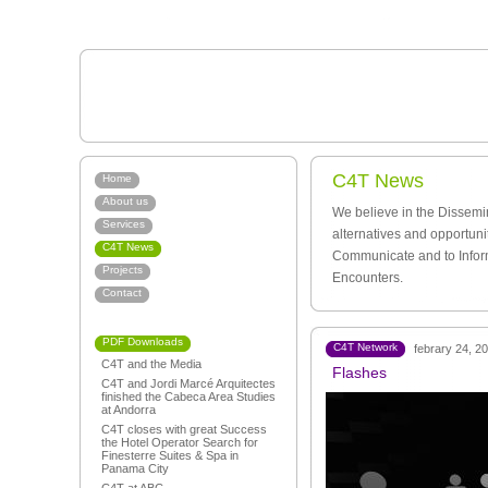
C4T News
Home
About us
We believe in the Dissemi
Services
alternatives and opportuni
C4T News
Communicate and to Infor
Projects
Encounters.
Contact
PDF Downloads
C4T Network
febrary 24, 2
C4T and the Media
Flashes
C4T and Jordi Marcé Arquitectes
finished the Cabeca Area Studies
at Andorra
C4T closes with great Success
the Hotel Operator Search for
Finesterre Suites & Spa in
Panama City