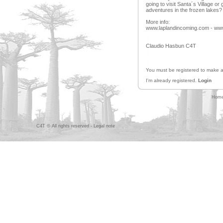
going to visit Santa´s Village o
adventures in the frozen lakes?
More info:
www.laplandincoming.com - www.
Claudio Hasbun C4T
You must be registered to make
I'm already registered.
Login
Hom
C4T © All rights reserved -
Legal note