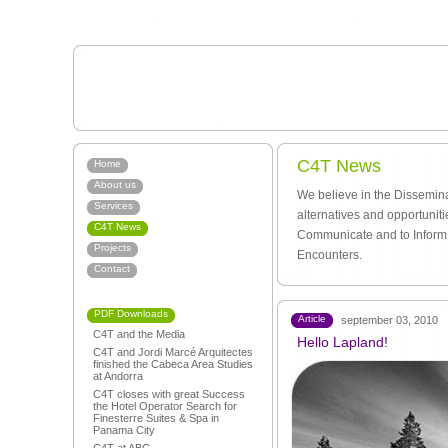
C4T News
Home
About us
We believe in the Dissemina
Services
alternatives and opportunit
C4T News
Communicate and to Inform.
Projects
Encounters.
Contact
PDF Downloads
Article
september 03, 2010
C4T and the Media
Hello Lapland!
C4T and Jordi Marcé Arquitectes
finished the Cabeca Area Studies
at Andorra
C4T closes with great Success
the Hotel Operator Search for
Finesterre Suites & Spa in
Panama City