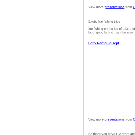
View more
presentations
from
C
Exotic Ice fishing trips
Ice fishing on the ice of a lake or
bit of good luck it might be also 
Foto 4 articulo sept
View more
presentations
from
C
So there you have it! A great and