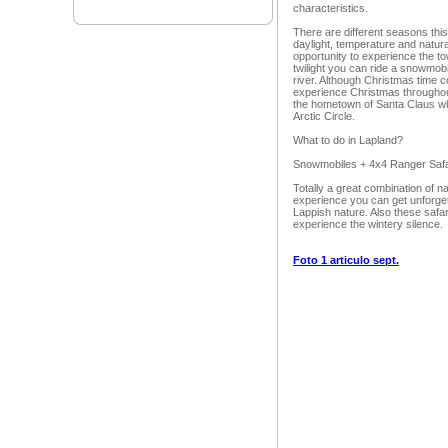
characteristics.
There are different seasons this
daylight, temperature and natu
opportunity to experience the town
twilight you can ride a snowmob
river. Although Christmas time 
experience Christmas throughout
the hometown of Santa Claus wh
Arctic Circle.
What to do in Lapland?
Snowmobiles + 4x4 Ranger Safa
Totally a great combination of n
experience you can get unforget
Lappish nature. Also these safa
experience the wintery silence.
Foto 1 articulo sept.