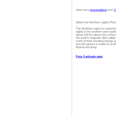
View more
presentations
from
C
Watch the Northern Lights Ph
The Northern Lights is a phenom
nights in the northern and south
about 100 km above the surface 
the earth’s magnetic field collide
some of their resulting energy a
how the picture is made on a tel
fluorescent lamp.
Foto 3 articulo sept