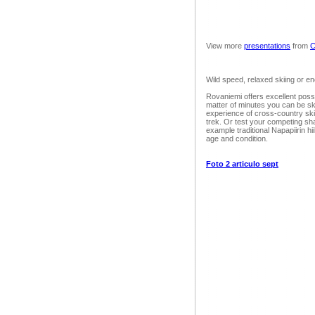
View more
presentations
from
C
Wild speed, relaxed skiing or e
Rovaniemi offers excellent possibi
matter of minutes you can be sk
experience of cross-country skii
trek. Or test your competing sha
example traditional Napapiirin hi
age and condition.
Foto 2 articulo sept