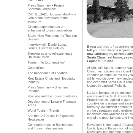
C4T at ABC
Press Summary - Project
Sherman Overview
C4T & ESADE: Dossier Mobility –
One of the new pillars of the
economy
Cinema experience as an
enhancer of tourist destinations
Spain: New Prospects for Tourism
Season
Interview with Daniel Lopez
If you are tired of spending 
Sinués: Diversity Hoteles
tell you that there is a great 
Sleeping as a novel experience:
new landscapes, extreme adv
Unusual Hotels
Santa Claus real home, yes you
Lapland, Finland.
Tourism “In Exchange for”
Coopetition
Alright, let’s face it, summer va
Christmas holidays are closer! I
The Importance of Location
vacation at home, let me tell you
Real Estate Crisis and Hospitality
will let you discover new land
Industry
and even visit Santa Claus real 
located in Lapland, Finland.
Press Summary – Sherman,
Panama
Lapland belongs to the continen
YouTube and the Tourism Industry
winters and the Gulf Stream tha
Precipitation in Lapland is app
Development of Leisure Thematic
countryside is unique and easil
Areas
relatively low nutrient content o
World Tourism Trends
on the vegetation and therefore a
the wildlife and wilderness of Ro
See the C4T Article in Expansión
one of the most famous and int
Newspaper
Competitiveness in Businesses
Rovaniemi is the capital of Lapla
and Tourism destinations
Circle; lying at the junction of n
Rovaniemi has become a modern t