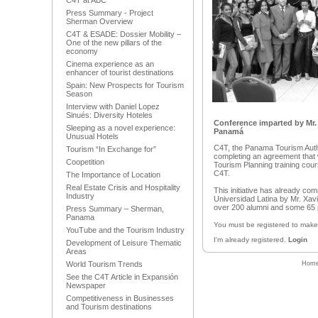
C4T at ABC
Press Summary - Project
Sherman Overview
C4T & ESADE: Dossier Mobility –
One of the new pillars of the
economy
Cinema experience as an
enhancer of tourist destinations
Spain: New Prospects for Tourism
Season
Interview with Daniel Lopez
Sinués: Diversity Hoteles
Conference imparted by Mr. 
Sleeping as a novel experience:
Panamá
Unusual Hotels
C4T, the Panama Tourism Autho
Tourism “In Exchange for”
completing an agreement that w
Coopetition
Tourism Planning training cour
C4T.
The Importance of Location
Real Estate Crisis and Hospitality
This initiative has already c
Industry
Universidad Latina by Mr. Xav
over 200 alumni and some 65 
Press Summary – Sherman,
Panama
You must be registered to mak
YouTube and the Tourism Industry
I'm already registered.
Login
Development of Leisure Thematic
Areas
World Tourism Trends
Hom
See the C4T Article in Expansión
Newspaper
Competitiveness in Businesses
and Tourism destinations