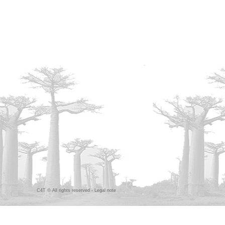
C4T © All rights reserved -
Legal note