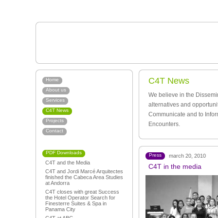
C4T News
Home
About us
We believe in the Dissemi
Services
alternatives and opportuni
C4T News
Communicate and to Infor
Projects
Encounters.
Contact
PDF Downloads
Press
march 20, 2010
C4T and the Media
C4T in the media
C4T and Jordi Marcé Arquitectes
finished the Cabeca Area Studies
at Andorra
C4T closes with great Success
the Hotel Operator Search for
Finesterre Suites & Spa in
Panama City