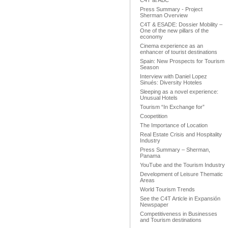
C4T at ABC
Press Summary - Project
Sherman Overview
C4T & ESADE: Dossier Mobility –
One of the new pillars of the
economy
Cinema experience as an
enhancer of tourist destinations
Spain: New Prospects for Tourism
Season
Interview with Daniel Lopez
Sinués: Diversity Hoteles
Sleeping as a novel experience:
Unusual Hotels
Tourism “In Exchange for”
Coopetition
The Importance of Location
Real Estate Crisis and Hospitality
Industry
Press Summary – Sherman,
Panama
YouTube and the Tourism Industry
Development of Leisure Thematic
Areas
World Tourism Trends
See the C4T Article in Expansión
Newspaper
Competitiveness in Businesses
and Tourism destinations