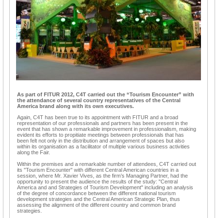
As part of FITUR 2012, C4T carried out the “Tourism Encounter” with
the attendance of several country representatives of the Central
America brand along with its own executives.
Again, C4T has been true to its appointment with FITUR and a broad
representation of our professionals and partners has been present in the
event that has shown a remarkable improvement in professionalism, making
evident its efforts to propitiate meetings between professionals that has
been felt not only in the distribution and arrangement of spaces but also
within its organisation as a facilitator of multiple various business activities
along the Fair.
Within the premises and a remarkable number of attendees, C4T carried out
its "Tourism Encounter" with different Central American countries in a
session, where Mr. Xavier Vives, as the firm’s Managing Partner, had the
opportunity to present the audience the results of the study: "Central
America and and Strategies of Tourism Development" including an analysis
of the degree of concordance between the different national tourism
development strategies and the Central American Strategic Plan, thus
assessing the alignment of the different country and common brand
strategies.