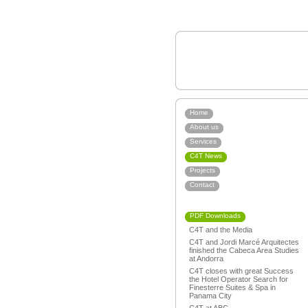
Home
About us
Services
C4T News
Projects
Contact
PDF Downloads
C4T and the Media
C4T and Jordi Marcé Arquitectes
finished the Cabeca Area Studies
at Andorra
C4T closes with great Success
the Hotel Operator Search for
Finesterre Suites & Spa in
Panama City