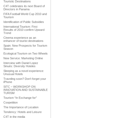
Touristic Destinations
C4T celebrates its next Board of
Directors in Panama
FIFA Football World Cup 2010 and
Tourism
Identification of Public Subsidies
International Tourism: First
Results of 2010 confirm Upward
Trend
Cinema experience as an
enhancer of tourist destinations
Spain: New Prospects for Tourism
Season
Ecological Tourism on Two Wheels
New Service: Marketing Online
Interview with Daniel Lopez
Sinués: Diversity Hoteles
Sleeping as a novel experience:
Unusual Hotels
Traveling soon? Don’t forget your
iPhone
SITC – WORKSHOP ON
INNOVATION AND SUSTAINABLE
TURISM
Tourism “In Exchange for”
Coopetition
The Importance of Location
Tendency: Hotels and Leisure
C4T in the media