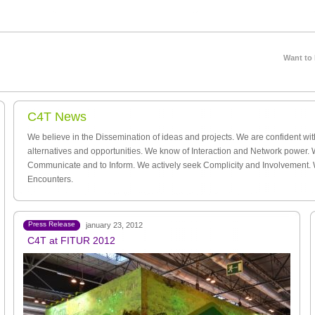
Want to
C4T News
We believe in the Dissemination of ideas and projects. We are confident wi
alternatives and opportunities. We know of Interaction and Network power. 
Communicate and to Inform. We actively seek Complicity and Involvement.
Encounters.
Press Release
january 23, 2012
C4T at FITUR 2012