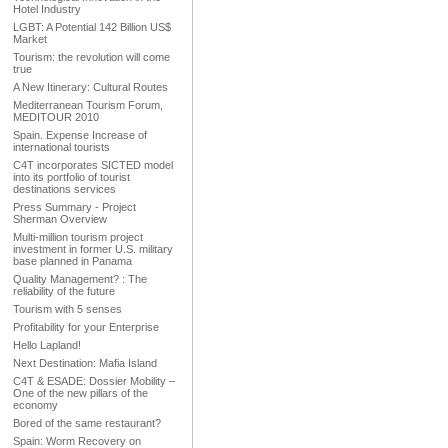
Hotel Industry
LGBT: A Potential 142 Billion US$
Market
Tourism: the revolution will come
true
A New Itinerary: Cultural Routes
Mediterranean Tourism Forum,
MEDITOUR 2010
Spain. Expense Increase of
international tourists
C4T incorporates SICTED model
into its portfolio of tourist
destinations services
Press Summary - Project
Sherman Overview
Multi-million tourism project
investment in former U.S. military
base planned in Panama
Quality Management? : The
reliability of the future
Tourism with 5 senses
Profitability for your Enterprise
Hello Lapland!
Next Destination: Mafia Island
C4T & ESADE: Dossier Mobility –
One of the new pillars of the
economy
Bored of the same restaurant?
Spain: Worm Recovery on