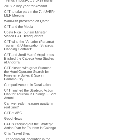
Trends in post-COVID-19 tourism
2018, a key year for Amador
C4T to take part in the 7th UABR-
MEF Meeting
Wadi Ash presented en Qatar
C4T and the Media
Costa Rica Tourism Minister
Visited C4T Headquarters
C4T wins the “Amador (Panama)
Tourism & Urbanization Strategic
Planning Contract”
C4T and Jordi Marcé Arquitectes
finished the Cabeca Area Studies
at Andorra
C4T closes with great Success
the Hotel Operator Search for
Finesterre Suites & Spa in
Panama City
Competitiveness in Destinations
C4T finished the Strategic Action
Plan for Tourism in Calonge – Sant
Antoni
Can we really measure quality in
real time?
C4T at ABC
Good News
C4T is carrying out the Strategic
Action Plan for Tourism in Calonge
Chic Travel Sites
Technological Innovation in the