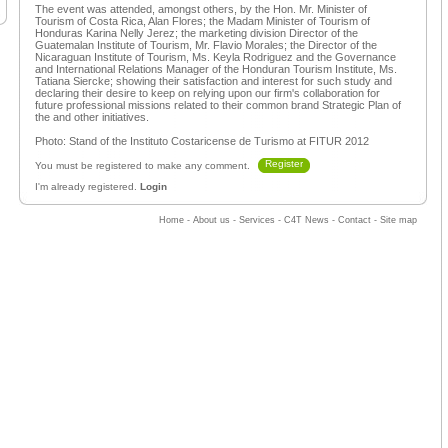
The event was attended, amongst others, by the Hon. Mr. Minister of
Tourism of Costa Rica, Alan Flores; the Madam Minister of Tourism of
Honduras Karina Nelly Jerez; the marketing division Director of the
Guatemalan Institute of Tourism, Mr. Flavio Morales; the Director of the
Nicaraguan Institute of Tourism, Ms. Keyla Rodriguez and the Governance
and International Relations Manager of the Honduran Tourism Institute, Ms.
Tatiana Siercke; showing their satisfaction and interest for such study and
declaring their desire to keep on relying upon our firm's collaboration for
future professional missions related to their common brand Strategic Plan of
the and other initiatives.
Photo: Stand of the Instituto Costaricense de Turismo at FITUR 2012
Register
You must be registered to make any comment.
I'm already registered.
Login
Home
-
About us
-
Services
-
C4T News
-
Contact
-
Site map