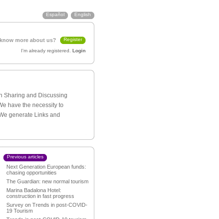
Español
English
Register
 know more about us?
I'm already registered.
Login
th Sharing and Discussing
We have the necessity to
 We generate Links and
Previous articles
Next Generation European funds:
chasing opportunities
The Guardian: new normal tourism
Marina Badalona Hotel:
construction in fast progress
Survey on Trends in post-COVID-
19 Tourism