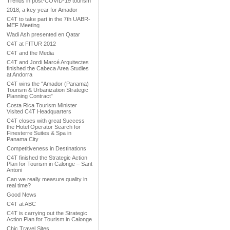
Trends in post-COVID-19 tourism
2018, a key year for Amador
C4T to take part in the 7th UABR-
MEF Meeting
Wadi Ash presented en Qatar
C4T at FITUR 2012
C4T and the Media
C4T and Jordi Marcé Arquitectes
finished the Cabeca Area Studies
at Andorra
C4T wins the “Amador (Panama)
Tourism & Urbanization Strategic
Planning Contract”
Costa Rica Tourism Minister
Visited C4T Headquarters
C4T closes with great Success
the Hotel Operator Search for
Finesterre Suites & Spa in
Panama City
Competitiveness in Destinations
C4T finished the Strategic Action
Plan for Tourism in Calonge – Sant
Antoni
Can we really measure quality in
real time?
Good News
C4T at ABC
C4T is carrying out the Strategic
Action Plan for Tourism in Calonge
Chic Travel Sites