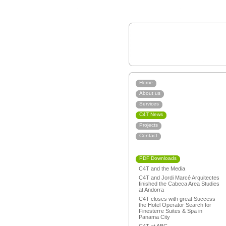
Home
About us
Services
C4T News
Projects
Contact
PDF Downloads
C4T and the Media
C4T and Jordi Marcé Arquitectes
finished the Cabeca Area Studies
at Andorra
C4T closes with great Success
the Hotel Operator Search for
Finesterre Suites & Spa in
Panama City