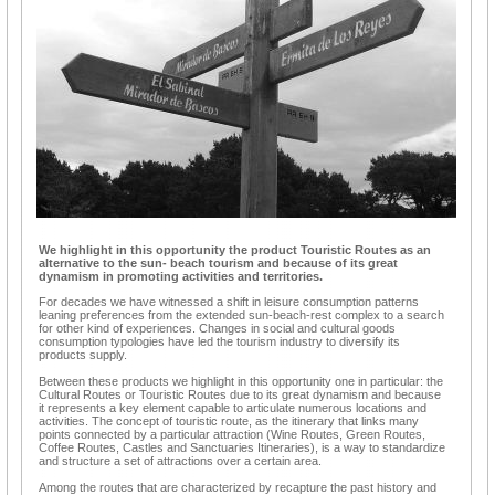
We highlight in this opportunity the product Touristic Routes as an
alternative to the sun- beach tourism and because of its great
dynamism in promoting activities and territories.
For decades we have witnessed a shift in leisure consumption patterns
leaning preferences from the extended sun-beach-rest complex to a search
for other kind of experiences. Changes in social and cultural goods
consumption typologies have led the tourism industry to diversify its
products supply.
Between these products we highlight in this opportunity one in particular: the
Cultural Routes or Touristic Routes due to its great dynamism and because
it represents a key element capable to articulate numerous locations and
activities. The concept of touristic route, as the itinerary that links many
points connected by a particular attraction (Wine Routes, Green Routes,
Coffee Routes, Castles and Sanctuaries Itineraries), is a way to standardize
and structure a set of attractions over a certain area.
Among the routes that are characterized by recapture the past history and