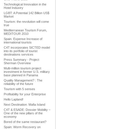
Technological Innovation in the
Hotel Industry
LGBT: A Potential 142 Billion US$
Market
Tourism: the revolution will come
true
Mediterranean Tourism Forum,
MEDITOUR 2010
Spain. Expense Increase of
international tourists
C4T incorporates SICTED model
into its portfolio of tourist
destinations services
Press Summary - Project
Sherman Overview
Multi-million tourism project
investment in former U.S. military
base planned in Panama
Quality Management? : The
reliability of the future
Tourism with 5 senses
Profitability for your Enterprise
Hello Lapland!
Next Destination: Mafia Island
C4T & ESADE: Dossier Mobility –
One of the new pillars of the
economy
Bored of the same restaurant?
Spain: Worm Recovery on