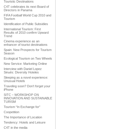
Touristic Destinations
C4T celebrates its next Board of
Directors in Panama
FIFA Football World Cup 2010 and
Tourism
Identification of Public Subsidies
International Tourism: First
Results of 2010 confirm Upward
Trend
Cinema experience as an
enhancer of tourist destinations
Spain: New Prospects for Tourism
Season
Ecological Tourism on Two Wheels
New Service: Marketing Online
Interview with Daniel Lopez
Sinués: Diversity Hoteles
Sleeping as a novel experience:
Unusual Hotels
Traveling soon? Don’t forget your
iPhone
SITC – WORKSHOP ON
INNOVATION AND SUSTAINABLE
TURISM
Tourism “In Exchange for”
Coopetition
The Importance of Location
Tendency: Hotels and Leisure
C4T in the media