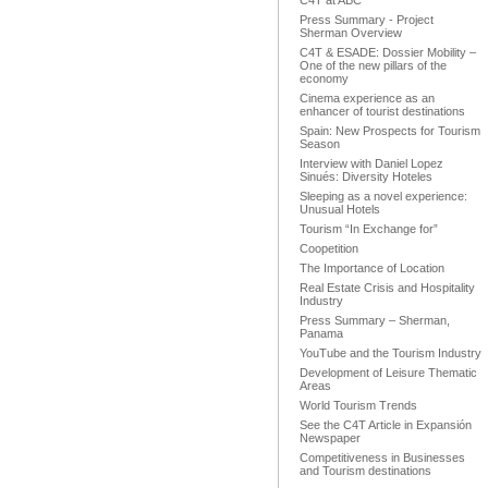
C4T at ABC
Press Summary - Project
Sherman Overview
C4T & ESADE: Dossier Mobility –
One of the new pillars of the
economy
Cinema experience as an
enhancer of tourist destinations
Spain: New Prospects for Tourism
Season
Interview with Daniel Lopez
Sinués: Diversity Hoteles
Sleeping as a novel experience:
Unusual Hotels
Tourism “In Exchange for”
Coopetition
The Importance of Location
Real Estate Crisis and Hospitality
Industry
Press Summary – Sherman,
Panama
YouTube and the Tourism Industry
Development of Leisure Thematic
Areas
World Tourism Trends
See the C4T Article in Expansión
Newspaper
Competitiveness in Businesses
and Tourism destinations