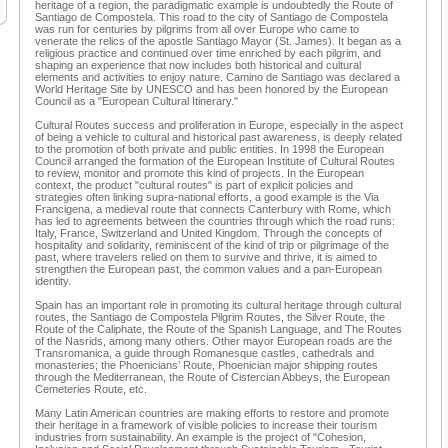
heritage of a region, the paradigmatic example is undoubtedly the Route of
Santiago de Compostela. This road to the city of Santiago de Compostela
was run for centuries by pilgrims from all over Europe who came to
venerate the relics of the apostle Santiago Mayor (St. James). It began as a
religious practice and continued over time enriched by each pilgrim, and
shaping an experience that now includes both historical and cultural
elements and activities to enjoy nature. Camino de Santiago was declared a
World Heritage Site by UNESCO and has been honored by the European
Council as a "European Cultural Itinerary."
Cultural Routes success and proliferation in Europe, especially in the aspect
of being a vehicle to cultural and historical past awareness, is deeply related
to the promotion of both private and public entities. In 1998 the European
Council arranged the formation of the European Institute of Cultural Routes
to review, monitor and promote this kind of projects. In the European
context, the product "cultural routes" is part of explicit policies and
strategies often linking supra-national efforts, a good example is the Via
Francigena, a medieval route that connects Canterbury with Rome, which
has led to agreements between the countries through which the road runs:
Italy, France, Switzerland and United Kingdom. Through the concepts of
hospitality and solidarity, reminiscent of the kind of trip or pilgrimage of the
past, where travelers relied on them to survive and thrive, it is aimed to
strengthen the European past, the common values and a pan-European
identity.
Spain has an important role in promoting its cultural heritage through cultural
routes, the Santiago de Compostela Pilgrim Routes, the Silver Route, the
Route of the Caliphate, the Route of the Spanish Language, and The Routes
of the Nasrids, among many others. Other mayor European roads are the
Transromanica, a guide through Romanesque castles, cathedrals and
monasteries; the Phoenicians’ Route, Phoenician major shipping routes
through the Mediterranean, the Route of Cistercian Abbeys, the European
Cemeteries Route, etc.
Many Latin American countries are making efforts to restore and promote
their heritage in a framework of visible policies to increase their tourism
industries from sustainability. An example is the project of "Cohesion,