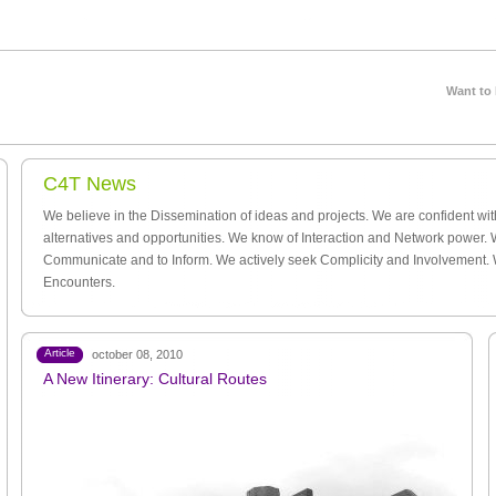
Want to
C4T News
We believe in the Dissemination of ideas and projects. We are confident wi
alternatives and opportunities. We know of Interaction and Network power. 
Communicate and to Inform. We actively seek Complicity and Involvement.
Encounters.
Article
october 08, 2010
A New Itinerary: Cultural Routes