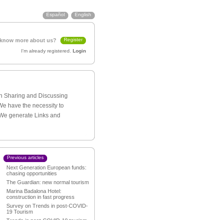
Español
English
Register
 know more about us?
I'm already registered.
Login
th Sharing and Discussing
We have the necessity to
 We generate Links and
Previous articles
Next Generation European funds:
chasing opportunities
The Guardian: new normal tourism
Marina Badalona Hotel:
construction in fast progress
Survey on Trends in post-COVID-
19 Tourism