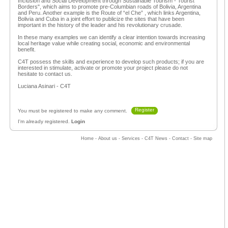
Inclusion and Social Development through Sustainable Tourism - Tourist
Borders", which aims to promote pre-Columbian roads of Bolivia, Argentina
and Peru. Another example is the Route of “el Che” , which links Argentina,
Bolivia and Cuba in a joint effort to publicize the sites that have been
important in the history of the leader and his revolutionary crusade.
In these many examples we can identify a clear intention towards increasing
local heritage value while creating social, economic and environmental
benefit.
C4T possess the skills and experience to develop such products; if you are
interested in stimulate, activate or promote your project please do not
hesitate to contact us.
Luciana Asinari - C4T
Register
You must be registered to make any comment.
I'm already registered.
Login
Home
-
About us
-
Services
-
C4T News
-
Contact
-
Site map