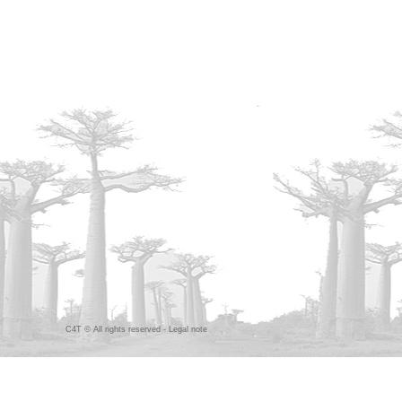
C4T © All rights reserved -
Legal note