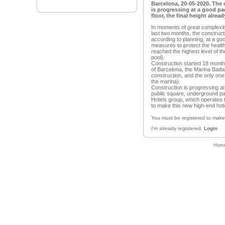
Barcelona, 20-05-2020. The 
is progressing at a good pa
floor, the final height alrea
In moments of great complexity
last two months, the construct
according to planning, at a go
measures to protect the healt
reached the highest level of the
pool).
Construction started 18 months
of Barcelona, the Marina Badal
construction, and the only one
the marina).
Construction is progressing at
public square, underground pa
Hotels group, which operates t
to make this new high-end hote
You must be registered to mak
I'm already registered.
Login
Hom