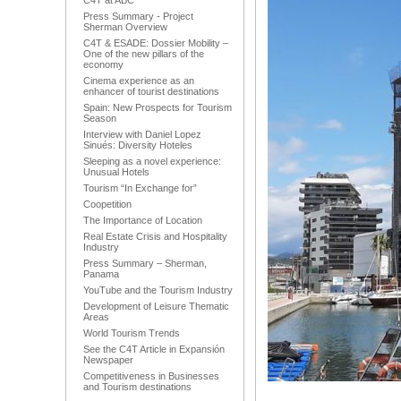
C4T at ABC
Press Summary - Project
Sherman Overview
C4T & ESADE: Dossier Mobility –
One of the new pillars of the
economy
Cinema experience as an
enhancer of tourist destinations
Spain: New Prospects for Tourism
Season
Interview with Daniel Lopez
Sinués: Diversity Hoteles
Sleeping as a novel experience:
Unusual Hotels
Tourism “In Exchange for”
Coopetition
The Importance of Location
Real Estate Crisis and Hospitality
Industry
Press Summary – Sherman,
Panama
YouTube and the Tourism Industry
Development of Leisure Thematic
Areas
World Tourism Trends
See the C4T Article in Expansión
Newspaper
Competitiveness in Businesses
and Tourism destinations