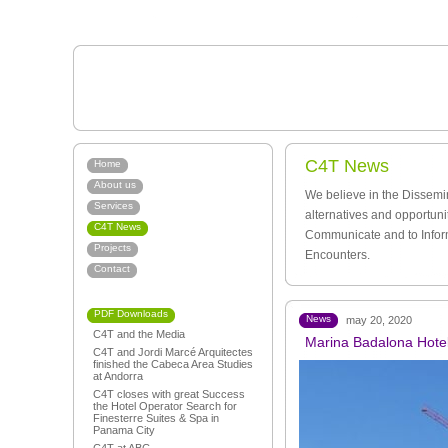
C4T News
Home
About us
We believe in the Dissemi
Services
alternatives and opportuni
C4T News
Communicate and to Infor
Projects
Encounters.
Contact
PDF Downloads
News
may 20, 2020
C4T and the Media
Marina Badalona Hotel:
C4T and Jordi Marcé Arquitectes
finished the Cabeca Area Studies
at Andorra
C4T closes with great Success
the Hotel Operator Search for
Finesterre Suites & Spa in
Panama City