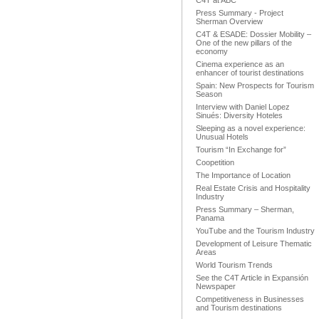
C4T at ABC
Press Summary - Project
Sherman Overview
C4T & ESADE: Dossier Mobility –
One of the new pillars of the
economy
Cinema experience as an
enhancer of tourist destinations
Spain: New Prospects for Tourism
Season
Interview with Daniel Lopez
Sinués: Diversity Hoteles
Sleeping as a novel experience:
Unusual Hotels
Tourism “In Exchange for”
Coopetition
The Importance of Location
Real Estate Crisis and Hospitality
Industry
Press Summary – Sherman,
Panama
YouTube and the Tourism Industry
Development of Leisure Thematic
Areas
World Tourism Trends
See the C4T Article in Expansión
Newspaper
Competitiveness in Businesses
and Tourism destinations