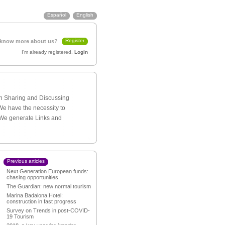
Español
English
Register
 know more about us?
I'm already registered.
Login
th Sharing and Discussing
We have the necessity to
 We generate Links and
Previous articles
Next Generation European funds:
chasing opportunities
The Guardian: new normal tourism
Marina Badalona Hotel:
construction in fast progress
Survey on Trends in post-COVID-
19 Tourism