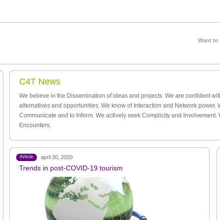
Want to
C4T News
We believe in the Dissemination of ideas and projects. We are confident wi
alternatives and opportunities. We know of Interaction and Network power. 
Communicate and to Inform. We actively seek Complicity and Involvement.
Encounters.
Article
april 30, 2020
Trends in post-COVID-19 tourism