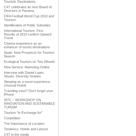
Touristic Destinations
C4T celebrates its next Board of
Directors in Panama
FIFA Football World Cup 2010 and
Tourism
Identification of Public Subsidies
International Tourism: First
Results of 2010 confirm Upward
Trend
Cinema experience as an
enhancer of tourist destinations
Spain: New Prospects for Tourism
Season
Ecological Tourism on Two Wheels
New Service: Marketing Online
Interview with Daniel Lopez
Sinués: Diversity Hoteles
Sleeping as a novel experience:
Unusual Hotels
Traveling soon? Don’t forget your
iPhone
SITC – WORKSHOP ON
INNOVATION AND SUSTAINABLE
TURISM
Tourism “In Exchange for”
Coopetition
The Importance of Location
Tendency: Hotels and Leisure
C4T in the media