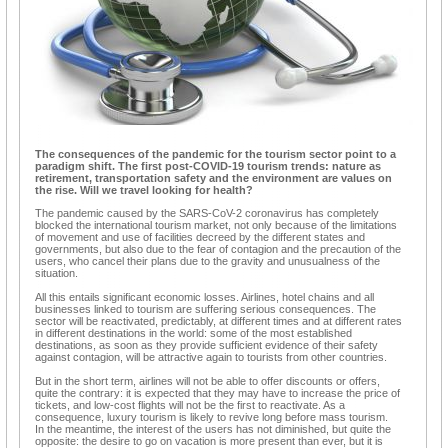
The consequences of the pandemic for the tourism sector point to a
paradigm shift. The first post-COVID-19 tourism trends: nature as
retirement, transportation safety and the environment are values on
the rise. Will we travel looking for health?
The pandemic caused by the SARS-CoV-2 coronavirus has completely
blocked the international tourism market, not only because of the limitations
of movement and use of facilities decreed by the different states and
governments, but also due to the fear of contagion and the precaution of the
users, who cancel their plans due to the gravity and unusualness of the
situation.
All this entails significant economic losses. Airlines, hotel chains and all
businesses linked to tourism are suffering serious consequences. The
sector will be reactivated, predictably, at different times and at different rates
in different destinations in the world: some of the most established
destinations, as soon as they provide sufficient evidence of their safety
against contagion, will be attractive again to tourists from other countries.
But in the short term, airlines will not be able to offer discounts or offers,
quite the contrary: it is expected that they may have to increase the price of
tickets, and low-cost flights will not be the first to reactivate. As a
consequence, luxury tourism is likely to revive long before mass tourism.
In the meantime, the interest of the users has not diminished, but quite the
opposite: the desire to go on vacation is more present than ever, but it is