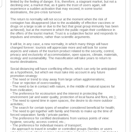
limited by the feeling of danger. It is, therefore, a stagnant market, but not a
declining one; a market that, as it gains the trust of users again, will
experience a sudden activation that may exceed, in some tourist
destinations, the pre-crisis turnover.
The return to normality will not occur at the moment when the risk of
contagion has disappeared (due to the availability of effective vaccines or
drugs on a large scale or due to the fact that great group immunity has been
achieved), but at the moment in which the public regain their confidence in
the offers of the tourist market. Trust is a subjective factor and responds to
impulses and emotions, rather than scientific arguments.
It will be, in any case, a new normality, in which many things will have
changed forever: tourists will appreciate more and will look for some
aspects and values of the tourism product related to the security, control,
privacy and exclusivity of accommodation, open spaces, climate, materials,
ecology and sustainability. The massification will take years to return to
tourist destinations.
Social distancing will have conflicting effects, which can only be anticipated
as a hypothesis, but which we must take into account in any future
promotion strategy:
- The need or trend to stay away from large urban agglomerations;
- Fear or rejection of overcrowding;
- The need to be in contact with nature, in the middle of natural spaces far
from civilization;
- The preference for ecotourism and the interest in protecting the
environment (air and water quality, protection of local fauna and flora, etc.);
- The need to spend time in open spaces, the desire to do more outdoor
activities;
- The search for certain types of weather considered beneficial for health;
- The need to get together with family and friends to make up the time of
forced separation: family / private parties;
- The preference for certified destinations from various points of view:
hygiene, security, access control, etc.;
- The preference for individual means of transport;
- An approach to travel in smaller or controlled groups (families or users