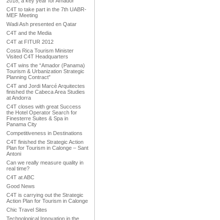
2018, a key year for Amador
C4T to take part in the 7th UABR-
MEF Meeting
Wadi Ash presented en Qatar
C4T and the Media
C4T at FITUR 2012
Costa Rica Tourism Minister
Visited C4T Headquarters
C4T wins the “Amador (Panama)
Tourism & Urbanization Strategic
Planning Contract”
C4T and Jordi Marcé Arquitectes
finished the Cabeca Area Studies
at Andorra
C4T closes with great Success
the Hotel Operator Search for
Finesterre Suites & Spa in
Panama City
Competitiveness in Destinations
C4T finished the Strategic Action
Plan for Tourism in Calonge – Sant
Antoni
Can we really measure quality in
real time?
C4T at ABC
Good News
C4T is carrying out the Strategic
Action Plan for Tourism in Calonge
Chic Travel Sites
Technological Innovation in the