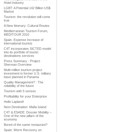
Hotel Industry
LGBT: A Potential 142 Billion US$
Market
Tourism: the revolution will come
true
A New Itinerary: Cultural Routes
Mediterranean Tourism Forum,
MEDITOUR 2010
Spain. Expense Increase of
international tourists
C4T incorporates SICTED model
into its portfolio of tourist
destinations services
Press Summary - Project
Sherman Overview
Multi-million tourism project
investment in former U.S. military
base planned in Panama
Quality Management? : The
reliability of the future
Tourism with 5 senses
Profitability for your Enterprise
Hello Lapland!
Next Destination: Mafia Island
C4T & ESADE: Dossier Mobility –
One of the new pillars of the
economy
Bored of the same restaurant?
Spain: Worm Recovery on