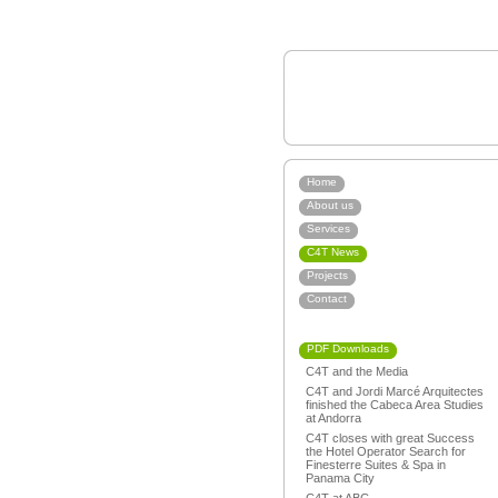
Home
About us
Services
C4T News
Projects
Contact
PDF Downloads
C4T and the Media
C4T and Jordi Marcé Arquitectes
finished the Cabeca Area Studies
at Andorra
C4T closes with great Success
the Hotel Operator Search for
Finesterre Suites & Spa in
Panama City