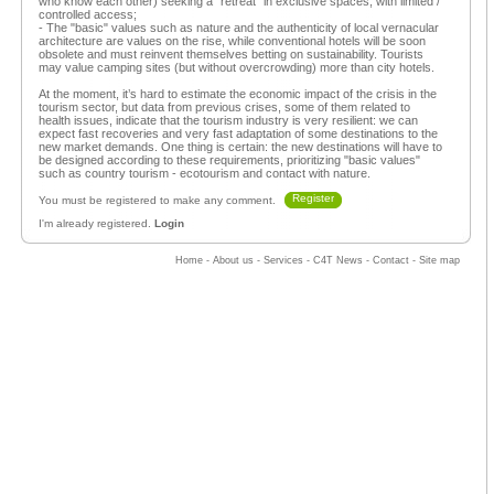
who know each other) seeking a “retreat” in exclusive spaces, with limited /
controlled access;
- The "basic" values such as nature and the authenticity of local vernacular
architecture are values on the rise, while conventional hotels will be soon
obsolete and must reinvent themselves betting on sustainability. Tourists
may value camping sites (but without overcrowding) more than city hotels.
At the moment, it’s hard to estimate the economic impact of the crisis in the
tourism sector, but data from previous crises, some of them related to
health issues, indicate that the tourism industry is very resilient: we can
expect fast recoveries and very fast adaptation of some destinations to the
new market demands. One thing is certain: the new destinations will have to
be designed according to these requirements, prioritizing "basic values"
such as country tourism - ecotourism and contact with nature.
Register
You must be registered to make any comment.
I'm already registered.
Login
Home
-
About us
-
Services
-
C4T News
-
Contact
-
Site map