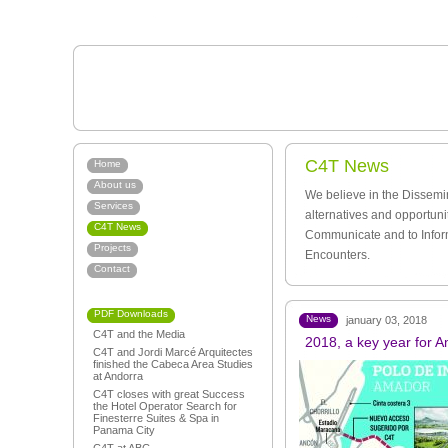
C4T News
Home
About us
We believe in the Dissemi
Services
alternatives and opportuni
C4T News
Communicate and to Infor
Projects
Encounters.
Contact
PDF Downloads
News
january 03, 2018
C4T and the Media
2018, a key year for 
C4T and Jordi Marcé Arquitectes
finished the Cabeca Area Studies
at Andorra
C4T closes with great Success
the Hotel Operator Search for
Finesterre Suites & Spa in
Panama City