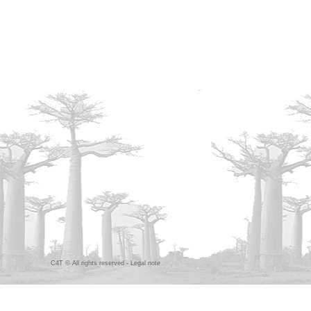
C4T © All rights reserved -
Legal note