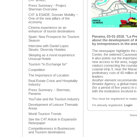
C4T at ABC
Press Summary - Project
Sherman Overview
C4T & ESADE: Dossier Mobility –
One of the new pillars of the
economy
Cinema experience as an
enhancer of tourist destinations
Panama, 03-01-2018. "La Pr
Spain: New Prospects for Tourism
about the development of 
Season
by entrepreneurs in the area
Interview with Daniel Lopez
Sinués: Diversity Hoteles
The newspaper highlights the 
Center, the widened Causeway 
Sleeping as a novel experience:
It also points out the importanc
Unusual Hotels
new access to the area, sugges
Tourism “In Exchange for”
viaduct connecting the rounda
coastal strip 3, near the Mara
Coopetition
preliminary cost of 40 million 
The Importance of Location
leaders.
Another element recommended b
Real Estate Crisis and Hospitality
Amador Agency, a global manag
Industry
(for a period of five years) in
Press Summary – Sherman,
with the institutions involved 
Panama
You must be registered to mak
YouTube and the Tourism Industry
Development of Leisure Thematic
I'm already registered.
Login
Areas
World Tourism Trends
Hom
See the C4T Article in Expansión
Newspaper
Competitiveness in Businesses
and Tourism destinations