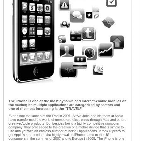
The iPhone is one of the most dynamic and internet-enable mobiles on
the market; its multiple applications are categorized by sectors and
one of the most interesting is the "TRAVEL”
Ever since the launch of the iPod in 2001, Steve Jobs and his team at Apple
have transformed the world of computers electronics through Mac and others
creative Apple products. But besides being a highly competitive computer
company, they proceeded to the creation of a mobile device that is simple to
use and yet with an endless number of helpful applications. It took 6 years to
get Apple's star product, the highly awaited iPhone came to the US
consumers in the summer of 2007 and to Europe in 2008. The iPhone is one