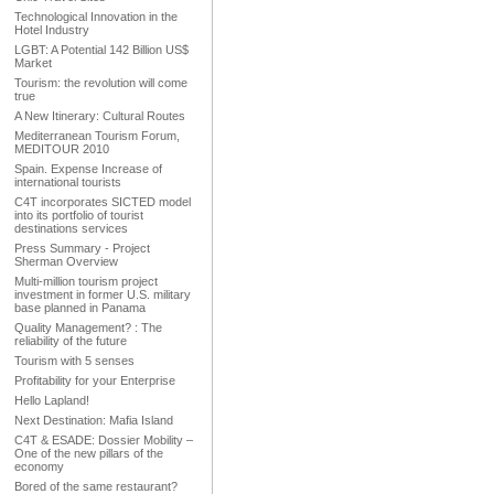
Technological Innovation in the
Hotel Industry
LGBT: A Potential 142 Billion US$
Market
Tourism: the revolution will come
true
A New Itinerary: Cultural Routes
Mediterranean Tourism Forum,
MEDITOUR 2010
Spain. Expense Increase of
international tourists
C4T incorporates SICTED model
into its portfolio of tourist
destinations services
Press Summary - Project
Sherman Overview
Multi-million tourism project
investment in former U.S. military
base planned in Panama
Quality Management? : The
reliability of the future
Tourism with 5 senses
Profitability for your Enterprise
Hello Lapland!
Next Destination: Mafia Island
C4T & ESADE: Dossier Mobility –
One of the new pillars of the
economy
Bored of the same restaurant?