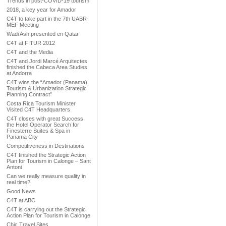
Trends in post-COVID-19 tourism
2018, a key year for Amador
C4T to take part in the 7th UABR-
MEF Meeting
Wadi Ash presented en Qatar
C4T at FITUR 2012
C4T and the Media
C4T and Jordi Marcé Arquitectes
finished the Cabeca Area Studies
at Andorra
C4T wins the “Amador (Panama)
Tourism & Urbanization Strategic
Planning Contract”
Costa Rica Tourism Minister
Visited C4T Headquarters
C4T closes with great Success
the Hotel Operator Search for
Finesterre Suites & Spa in
Panama City
Competitiveness in Destinations
C4T finished the Strategic Action
Plan for Tourism in Calonge – Sant
Antoni
Can we really measure quality in
real time?
Good News
C4T at ABC
C4T is carrying out the Strategic
Action Plan for Tourism in Calonge
Chic Travel Sites