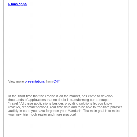
6 mas apps
View more
presentations
from
C4T
.
In the short time that the iPhone is on the market, has come to develop
thousands of applications that no doubt is transforming our concept of
"travel." All these applications besides providing solutions let you know
reviews, recommendations, real-time data and to be able to translate phrases
audibly in case you have forgotten your Mandarin. The main goal is to make
your next trip much easier and more practical.