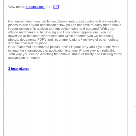
View more
presentations
from
C4T
.
Remember when you had to read books and tourist guides to find interesting
places to see at your destination? Now you do not have to carry these books
in your suitcase, in addition to them being heavy and outdated. With your
iPhone and thanks to Air Sharing and Hear Planet applications, you can
download all the latest information and within seconds you will be seeing
photos, documents PDF's and recommendations / reviews of other tourists
who have visited the place.
Hear Planet will recommend places to visit in your stay and if you don’t want
to read the information, this application lets your iPhone play an audio file.
That way you can be watching the famous statue of liberty and listening to the
explanation or history.
3 hear planet