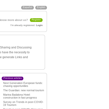
Español
English
Register
 know more about us?
I'm already registered.
Login
h Sharing and Discussing
e have the necessity to
We generate Links and
Previous articles
Next Generation European funds:
chasing opportunities
The Guardian: new normal tourism
Marina Badalona Hotel:
construction in fast progress
Survey on Trends in post-COVID-
19 Tourism