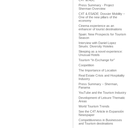
C4T at ABC
Press Summary - Project
Sherman Overview
C4T & ESADE: Dossier Mobility –
One of the new pillars of the
economy
Cinema experience as an
enhancer of tourist destinations
Spain: New Prospects for Tourism
Season
Interview with Daniel Lopez
Sinués: Diversity Hoteles
Sleeping as a novel experience:
Unusual Hotels
Tourism “In Exchange for”
Coopetition
The Importance of Location
Real Estate Crisis and Hospitality
Industry
Press Summary – Sherman,
Panama
YouTube and the Tourism Industry
Development of Leisure Thematic
Areas
World Tourism Trends
See the C4T Article in Expansión
Newspaper
Competitiveness in Businesses
and Tourism destinations