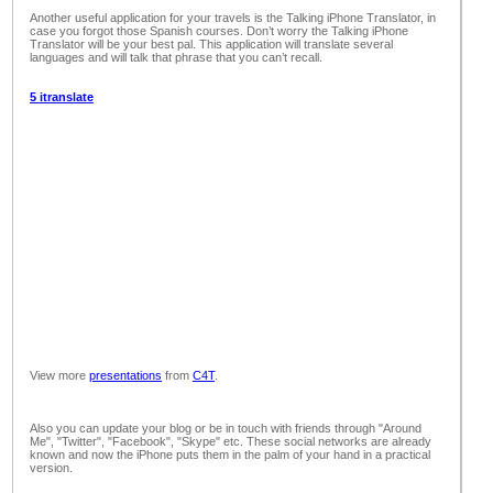
Another useful application for your travels is the Talking iPhone Translator, in
case you forgot those Spanish courses. Don’t worry the Talking iPhone
Translator will be your best pal. This application will translate several
languages and will talk that phrase that you can’t recall.
5 itranslate
View more
presentations
from
C4T
.
Also you can update your blog or be in touch with friends through "Around
Me", "Twitter", "Facebook", "Skype" etc. These social networks are already
known and now the iPhone puts them in the palm of your hand in a practical
version.