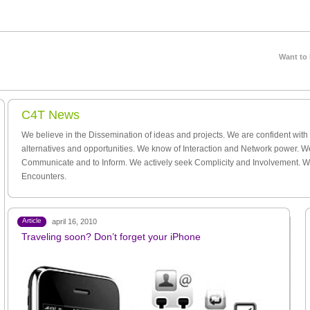
Want to
C4T News
We believe in the Dissemination of ideas and projects. We are confident wit
alternatives and opportunities. We know of Interaction and Network power. W
Communicate and to Inform. We actively seek Complicity and Involvement. 
Encounters.
Article
april 16, 2010
Traveling soon? Don’t forget your iPhone