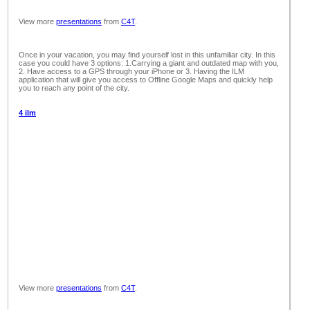
View more
presentations
from
C4T
.
Once in your vacation, you may find yourself lost in this unfamiliar city. In this
case you could have 3 options: 1.Carrying a giant and outdated map with you,
2. Have access to a GPS through your iPhone or 3. Having the ILM
application that will give you access to Offline Google Maps and quickly help
you to reach any point of the city.
4 ilm
View more
presentations
from
C4T
.