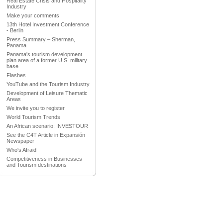
Real Estate Crisis and Hospitality
Industry
Make your comments
13th Hotel Investment Conference
- Berlin
Press Summary – Sherman,
Panama
Panama's tourism development
plan area of a former U.S. military
base
Flashes
YouTube and the Tourism Industry
Development of Leisure Thematic
Areas
We invite you to register
World Tourism Trends
An African scenario: INVESTOUR
See the C4T Article in Expansión
Newspaper
Who's Afraid
Competitiveness in Businesses
and Tourism destinations