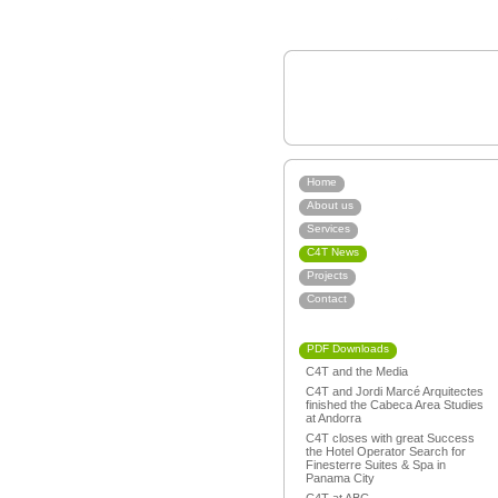
Home
About us
Services
C4T News
Projects
Contact
PDF Downloads
C4T and the Media
C4T and Jordi Marcé Arquitectes
finished the Cabeca Area Studies
at Andorra
C4T closes with great Success
the Hotel Operator Search for
Finesterre Suites & Spa in
Panama City