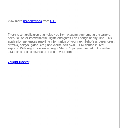
View more
presentations
from
C4T
.
There is an application that helps you from wasting your time at the airport,
because we all know that the flights and gates can change at any time. This
application generates real-time information of your next flight (e.g. departures,
arrivals, delays, gates, etc.) and works with over 1.143 airlines in 4246
airports. With Flight Tracker or Flight Status Apps you can get to know the
exact time and all changes related to your flight.
2 flight tracker