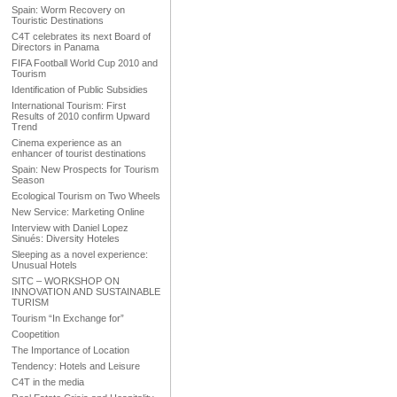
Spain: Worm Recovery on
Touristic Destinations
C4T celebrates its next Board of
Directors in Panama
FIFA Football World Cup 2010 and
Tourism
Identification of Public Subsidies
International Tourism: First
Results of 2010 confirm Upward
Trend
Cinema experience as an
enhancer of tourist destinations
Spain: New Prospects for Tourism
Season
Ecological Tourism on Two Wheels
New Service: Marketing Online
Interview with Daniel Lopez
Sinués: Diversity Hoteles
Sleeping as a novel experience:
Unusual Hotels
SITC – WORKSHOP ON
INNOVATION AND SUSTAINABLE
TURISM
Tourism “In Exchange for”
Coopetition
The Importance of Location
Tendency: Hotels and Leisure
C4T in the media