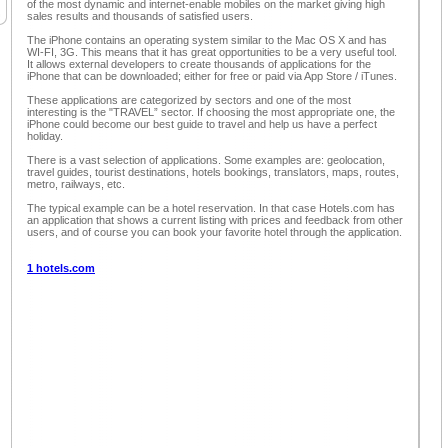
of the most dynamic and internet-enable mobiles on the market giving high
sales results and thousands of satisfied users.
The iPhone contains an operating system similar to the Mac OS X and has
WI-FI, 3G. This means that it has great opportunities to be a very useful tool.
It allows external developers to create thousands of applications for the
iPhone that can be downloaded; either for free or paid via App Store / iTunes.
These applications are categorized by sectors and one of the most
interesting is the "TRAVEL” sector. If choosing the most appropriate one, the
iPhone could become our best guide to travel and help us have a perfect
holiday.
There is a vast selection of applications. Some examples are: geolocation,
travel guides, tourist destinations, hotels bookings, translators, maps, routes,
metro, railways, etc.
The typical example can be a hotel reservation. In that case Hotels.com has
an application that shows a current listing with prices and feedback from other
users, and of course you can book your favorite hotel through the application.
1 hotels.com