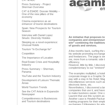
C4T at ABC
Press Summary - Project
Sherman Overview
C4T & ESADE: Dossier Mobility –
One of the new pillars of the
economy
Cinema experience as an
enhancer of tourist destinations
Spain: New Prospects for Tourism
Season
Interview with Daniel Lopez
An initiative that proposes t
Sinués: Diversity Hoteles
companies and entrepreneurs
Sleeping as a novel experience:
win” combining the traditio
Unusual Hotels
of goods and services.
Tourism “In Exchange for”
A few months back, surfing the
Coopetition
his website promoting exchang
and freelancers. The page is ww
The Importance of Location
me, more from a romantic side t
Real Estate Crisis and Hospitality
efficiency.
Industry
However, little by little, I disco
complementary to our "eminent
Press Summary – Sherman,
Panama
The examples multiplied; a hote
YouTube and the Tourism Industry
corporate image to a Graphic D
pay with a stay in his Hotel; M
Development of Leisure Thematic
miscellaneous services such as a
Areas
electronic items, etc.
World Tourism Trends
Nevertheless, I discovered a la
companies that use it, and hav
See the C4T Article in Expansión
to make business easier. One ca
Newspaper
Laurent that use this system as
Competitiveness in Businesses
Another case is Hewlett-Packar
and Tourism destinations
training programs for their emp
exchanges 0 Kilometers for adve