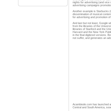
nights for advertising (and vic
advertising campaigns promotion
Another example is Starbucks (t
dissemination of musical content
for advertising and promotion of 
And last but not least, Google 
from the libraries of the Univers
libraries of Stanford and the Un
Harvard and the New York Public
in the final digitized versions. B
not suffer, and generates an add
Acambiode.com has launched a m
Central and South America, soon