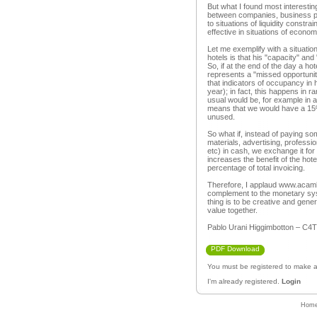
But what I found most interesti
between companies, business p
to situations of liquidity constrai
effective in situations of econo
Let me exemplify with a situation 
hotels is that his "capacity" a
So, if at the end of the day a h
represents a "missed opportunity"
that indicators of occupancy in h
year); in fact, this happens in r
usual would be, for example in 
means that we would have a 15% 
unused.
So what if, instead of paying so
materials, advertising, professio
etc) in cash, we exchange it fo
increases the benefit of the hote
percentage of total invoicing.
Therefore, I applaud www.acambio
complement to the monetary sys
thing is to be creative and gene
value together.
Pablo Urani Higgimbotton – C4T
PDF Download
You must be registered to make
I'm already registered.
Login
Hom