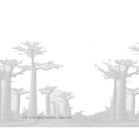
C4T © All rights reserved -
Legal note