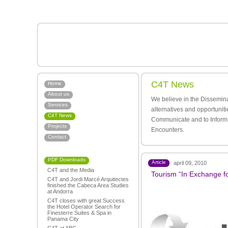
C4T News
Home
About us
We believe in the Dissemina
Services
alternatives and opportunit
C4T News
Communicate and to Inform.
Projects
Encounters.
Contact
PDF Downloads
Article
april 09, 2010
C4T and the Media
Tourism “In Exchange fo
C4T and Jordi Marcé Arquitectes
finished the Cabeca Area Studies
at Andorra
C4T closes with great Success
the Hotel Operator Search for
Finesterre Suites & Spa in
Panama City